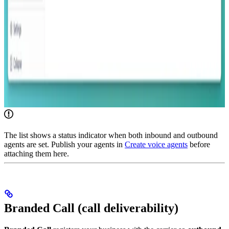
The list shows a status indicator when both inbound and outbound
agents are set. Publish your agents in
Create voice agents
before
attaching them here.
Branded Call (call deliverability)