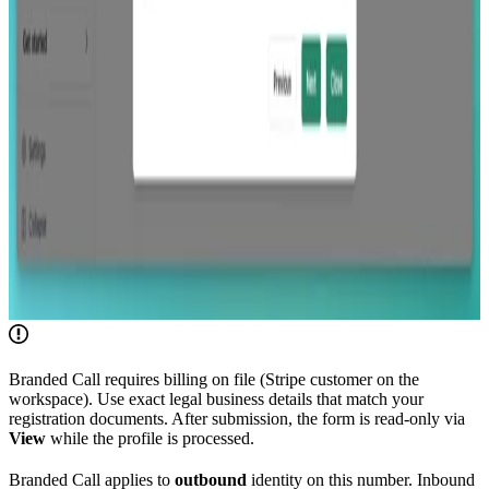
Branded Call requires billing on file (Stripe customer on the
workspace). Use exact legal business details that match your
registration documents. After submission, the form is read-only via
View
while the profile is processed.
Branded Call applies to
outbound
identity on this number. Inbound