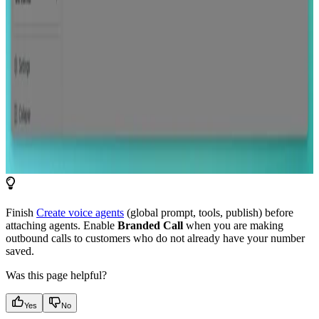
Finish
Create voice agents
(global prompt, tools, publish) before
attaching agents. Enable
Branded Call
when you are making
outbound calls to customers who do not already have your number
saved.
Was this page helpful?
Yes
No