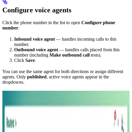
Configure voice agents
Click the phone number in the list to open
Configure phone
number
.
Inbound voice agent
— handles incoming calls to this
number.
Outbound voice agent
— handles calls placed from this
number (including
Make outbound call
tests).
Click
Save
.
You can use the same agent for both directions or assign different
agents. Only
published
, active voice agents appear in the
dropdowns.