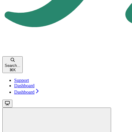
Search...
⌘
K
Support
Dashboard
Dashboard