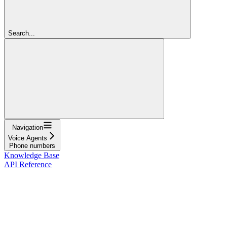
Search...
Navigation
Voice Agents
Phone numbers
Knowledge Base
API Reference