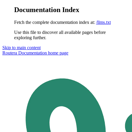
Documentation Index
Fetch the complete documentation index at:
/llms.txt
Use this file to discover all available pages before
exploring further.
Skip to main content
Routera Documentation
home page