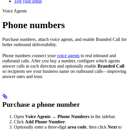
Test your setup
Voice Agents
Phone numbers
Purchase numbers, attach voice agents, and enable Branded Call for
better outbound deliverability.
Phone numbers connect your
voice agents
to real inbound and
outbound calls. After you buy a number, configure which agents
answer calls in each direction and optionally enable
Branded Call
so recipients see your business name on outbound calls—improving
answer rates and trust.
Purchase a phone number
Open
Voice Agents
→
Phone Numbers
in the sidebar.
Click
Add Phone Number
.
Optionally enter a three-digit
area code
, then click
Next
to