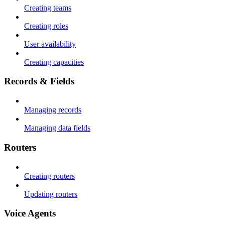
Creating teams
Creating roles
User availability
Creating capacities
Records & Fields
Managing records
Managing data fields
Routers
Creating routers
Updating routers
Voice Agents