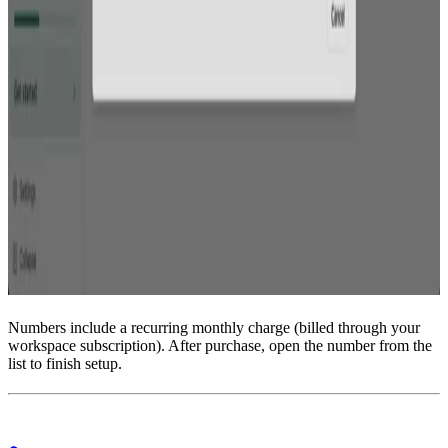
Numbers include a recurring monthly charge (billed through your
workspace subscription). After purchase, open the number from the
list to finish setup.