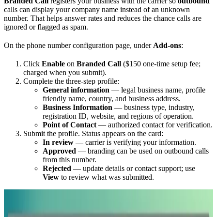
Branded Call
registers your business with the carrier so
outbound
calls can display your company name instead of an unknown
number. That helps answer rates and reduces the chance calls are
ignored or flagged as spam.
On the phone number configuration page, under
Add-ons
:
Click
Enable
on
Branded Call
($150 one-time setup fee;
charged when you submit).
Complete the three-step profile:
General information
— legal business name, profile
friendly name, country, and business address.
Business Information
— business type, industry,
registration ID, website, and regions of operation.
Point of Contact
— authorized contact for verification.
Submit the profile. Status appears on the card:
In review
— carrier is verifying your information.
Approved
— branding can be used on outbound calls
from this number.
Rejected
— update details or contact support; use
View
to review what was submitted.