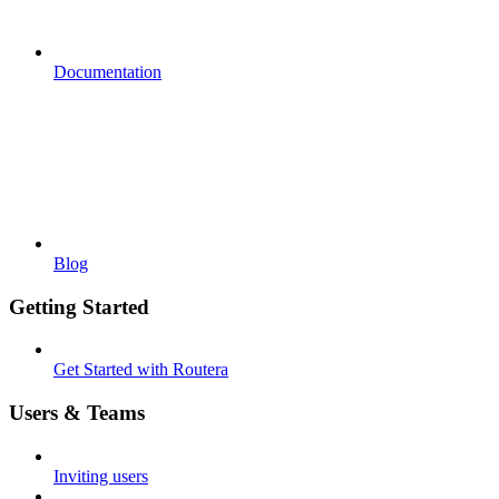
Documentation
Blog
Getting Started
Get Started with Routera
Users & Teams
Inviting users