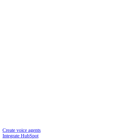
Create voice agents
Integrate HubSpot