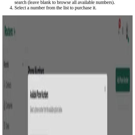
search (leave blank to browse all available numbers).
Select a number from the list to purchase it.