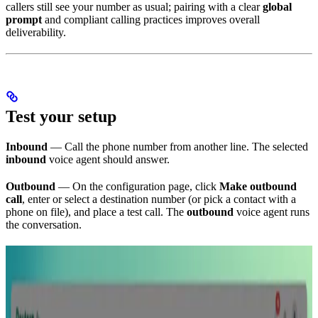
callers still see your number as usual; pairing with a clear
global
prompt
and compliant calling practices improves overall
deliverability.
Test your setup
Inbound
— Call the phone number from another line. The selected
inbound
voice agent should answer.
Outbound
— On the configuration page, click
Make outbound
call
, enter or select a destination number (or pick a contact with a
phone on file), and place a test call. The
outbound
voice agent runs
the conversation.