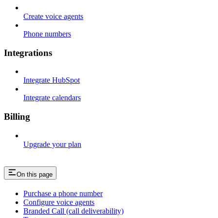
Create voice agents
Phone numbers
Integrations
Integrate HubSpot
Integrate calendars
Billing
Upgrade your plan
On this page
Purchase a phone number
Configure voice agents
Branded Call (call deliverability)