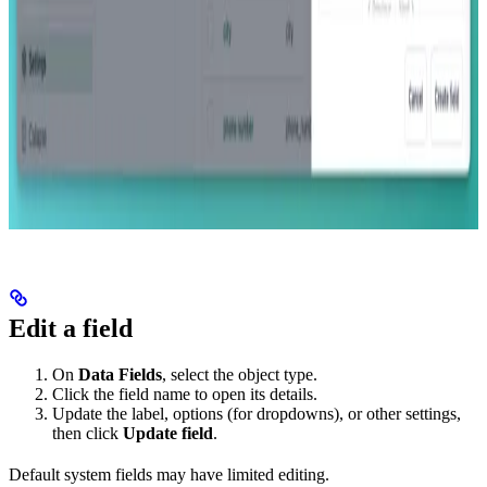
Edit a field
On
Data Fields
, select the object type.
Click the field name to open its details.
Update the label, options (for dropdowns), or other settings,
then click
Update field
.
Default system fields may have limited editing.