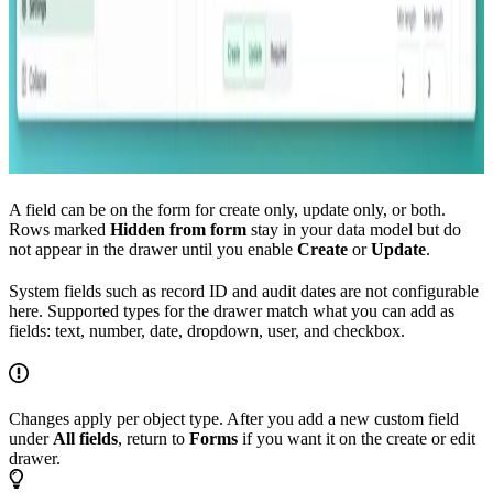
A field can be on the form for create only, update only, or both.
Rows marked
Hidden from form
stay in your data model but do
not appear in the drawer until you enable
Create
or
Update
.
System fields such as record ID and audit dates are not configurable
here. Supported types for the drawer match what you can add as
fields: text, number, date, dropdown, user, and checkbox.
Changes apply per object type. After you add a new custom field
under
All fields
, return to
Forms
if you want it on the create or edit
drawer.