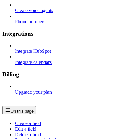
Create voice agents
Phone numbers
Integrations
Integrate HubSpot
Integrate calendars
Billing
Upgrade your plan
On this page
Create a field
Edit a field
Delete a field