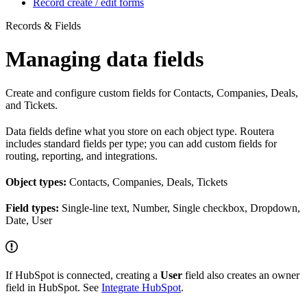
Record create / edit forms
Records & Fields
Managing data fields
Create and configure custom fields for Contacts, Companies, Deals,
and Tickets.
Data fields define what you store on each object type. Routera
includes standard fields per type; you can add custom fields for
routing, reporting, and integrations.
Object types:
Contacts, Companies, Deals, Tickets
Field types:
Single-line text, Number, Single checkbox, Dropdown,
Date, User
If HubSpot is connected, creating a
User
field also creates an owner
field in HubSpot. See
Integrate HubSpot
.