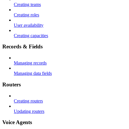
Creating teams
Creating roles
User availability
Creating capacities
Records & Fields
Managing records
Managing data fields
Routers
Creating routers
Updating routers
Voice Agents