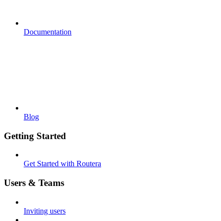
Documentation
Blog
Getting Started
Get Started with Routera
Users & Teams
Inviting users