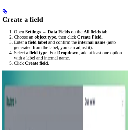
Create a field
Open
Settings
→
Data Fields
on the
All fields
tab.
Choose an
object type
, then click
Create Field
.
Enter a
field label
and confirm the
internal name
(auto-
generated from the label; you can adjust it).
Select a
field type
. For
Dropdown
, add at least one option
with a label and internal name.
Click
Create field
.