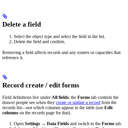
Delete a field
Select the object type and select the field in the list.
Delete the field and confirm.
Removing a field affects records and any routers or capacities that
reference it.
Record create / edit forms
Field definitions live under
All fields
; the
Forms
tab controls the
drawer people see when they
create or update a record
from the
records list—not which columns appear in the table (use
Edit
columns
on the records page for that).
Open
Settings
→
Data Fields
and switch to the
Forms
tab.