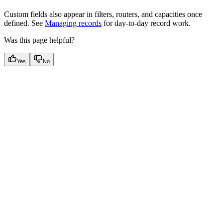
Custom fields also appear in filters, routers, and capacities once
defined. See
Managing records
for day-to-day record work.
Was this page helpful?
Yes
No