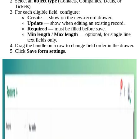
Select an
object type
(Contacts, Companies, Deals, or
Tickets).
For each eligible field, configure:
Create
— show on the new-record drawer.
Update
— show when editing an existing record.
Required
— must be filled before save.
Min length
/
Max length
— optional, for single-line
text fields only.
Drag the handle on a row to change field order in the drawer.
Click
Save form settings
.