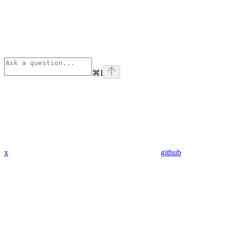
⌘
I
x
github