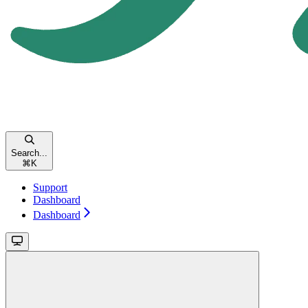
Search...
⌘
K
Support
Dashboard
Dashboard