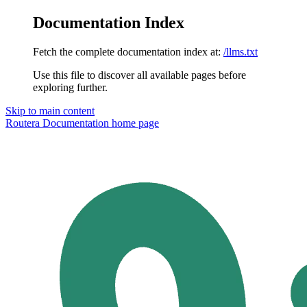
Documentation Index
Fetch the complete documentation index at:
/llms.txt
Use this file to discover all available pages before
exploring further.
Skip to main content
Routera Documentation
home page