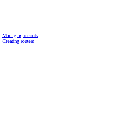
Managing records
Creating routers