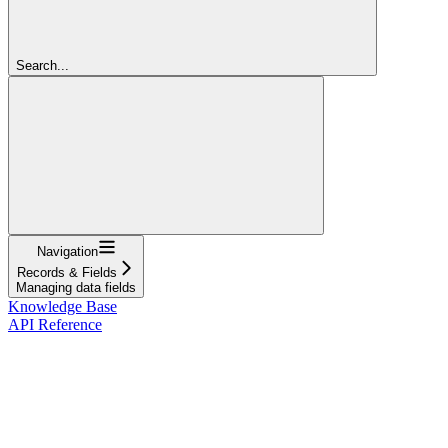
Search...
Navigation
Records & Fields
Managing data fields
Knowledge Base
API Reference