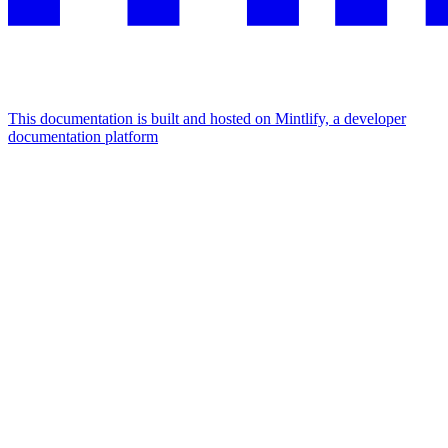
This documentation is built and hosted on Mintlify, a developer
documentation platform