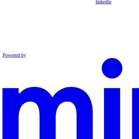
linkedin
Powered by